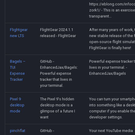
https://eblong.com/infoco
zork1/ - This is an exercise
Late Night Linux – Episode
Late Night Linux – Episode
Late Night Linux – Episode
transparent…
176
230
291
Flightgear
FlightGear 2024.1.1
After many years of work, 
Late Night Linux – Episode
Late Night Linux – Episode
Late Night Linux – Episode
new LTS
released - FlightGear
new stable release of the 
177
233
293
open-source flight simula
FlightGear is finally here!
Late Night Linux – Episode
Late Night Linux – Episode
Late Night Linux – Episode
Bagels –
GitHub -
Powerful expense tracker 
179
235
295
TUI
EnhancedJax/Bagels:
lives in your terminal. -
Expense
Powerful expense
EnhancedJax/Bagels
Late Night Linux – Episode
Late Night Linux – Episode
Late Night Linux – Episode
Tracker
tracker that lives in
181
237
299
your terminal.
Pixel 9
The Pixel 9's hidden
You can turn your smartp
Late Night Linux – Episode
Late Night Linux – Episode
Late Night Linux – Episode
desktop
desktop mode is a
into something like a des
183
239
301
mode
glimpse of a future I
computer if you enable the
want
developer settings.
Late Night Linux – Episode
Late Night Linux – Episode
Late Night Linux – Episode
185
241
303
pinchflat
GitHub -
Your next YouTube media