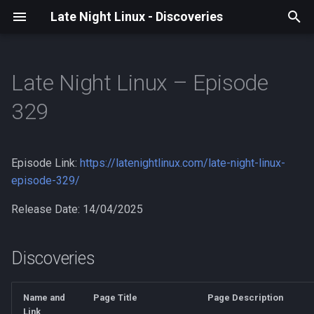
Late Night Linux - Discoveries
T
y
Late Night Linux – Episode
Late Night Linux – Episode
Late Night Linux – Episode
Late Night Linux – Episode
Discoveries
Late Night Linux – Episode
p
329
158
211
263
369
e
Late Night Linux – Episode
Late Night Linux – Episode
Late Night Linux – Episode
Late Night Linux – Episode
t
159
212
265
375
Episode Link:
https://latenightlinux.com/late-night-linux-
o
episode-329/
Late Night Linux – Episode
Late Night Linux – Episode
Late Night Linux – Episode
Late Night Linux – Episode
s
Release Date: 14/04/2025
161
213
269
379
t
Late Night Linux – Episode
Late Night Linux – Episode
Late Night Linux – Episode
Late Night Linux – Episode
a
Discoveries
162
215
271
385
r
Name and
Page Title
Page Description
t
Late Night Linux – Episode
Late Night Linux – Episode
Late Night Linux – Episode
Late Night Linux – Episode
Link