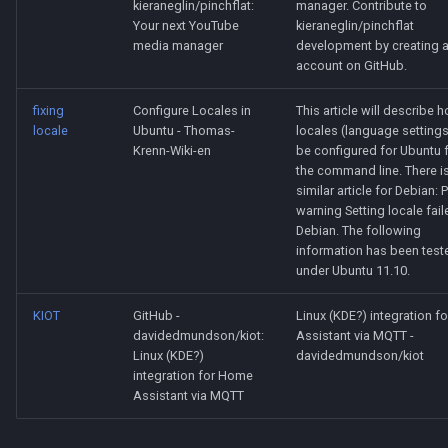
kieraneglin/pinchflat:
manager. Contribute to
Your next YouTube
kieraneglin/pinchflat
Late Night Linux – Episode
Late Night Linux – Episode
Late Night Linux – Episode
media manager
development by creating 
187
243
305
account on GitHub.
Late Night Linux – Episode
Late Night Linux – Episode
Late Night Linux – Episode
fixing
Configure Locales in
This article will describe 
189
245
307
locale
Ubuntu - Thomas-
locales (language setting
Krenn-Wiki-en
be configured for Ubuntu 
the command line. There i
Late Night Linux – Episode
Late Night Linux – Episode
Late Night Linux – Episode
similar article for Debian: P
191
247
309
warning Setting locale fail
Debian. The following
Late Night Linux – Episode
Late Night Linux – Episode
Late Night Linux – Episode
information has been test
under Ubuntu 11.10.
193
249
311
KIOT
GitHub -
Linux (KDE?) integration 
Late Night Linux – Episode
Late Night Linux – Episode
Late Night Linux – Episode
davidedmundson/kiot:
Assistant via MQTT -
195
251
313
Linux (KDE?)
davidedmundson/kiot
integration for Home
Late Night Linux – Episode
Late Night Linux – Episode
Assistant via MQTT
197
253