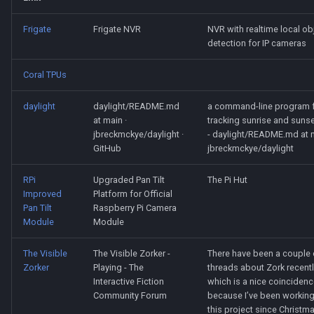
165
217
273
393
s
Frigate
Frigate NVR
NVR with realtime local ob
e
Late Night Linux – Episode
Late Night Linux – Episode
Late Night Linux – Episode
Late Night Linux – Episode
detection for IP cameras
167
219
275
395
a
Coral TPUs
r
Late Night Linux – Episode
Late Night Linux – Episode
Late Night Linux – Episode
Late Night Linux – Episode
169
221
277
397
daylight
daylight/README.md
a command-line program 
c
at main ·
tracking sunrise and suns
jbreckmckye/daylight ·
- daylight/README.md at m
h
Late Night Linux – Episode
Late Night Linux – Episode
Late Night Linux – Episode
GitHub
jbreckmckye/daylight
171
223
279
i
RPi
Upgraded Pan Tilt
The Pi Hut
n
Late Night Linux – Episode
Late Night Linux – Episode
Late Night Linux – Episode
Improved
Platform for Official
173
225
284
Pan Tilt
Raspberry Pi Camera
g
Module
Module
Late Night Linux – Episode
Late Night Linux – Episode
Late Night Linux – Episode
The Visible
The Visible Zorker -
There have been a couple 
174
227
287
Zorker
Playing - The
threads about Zork recentl
Interactive Fiction
which is a nice coincidenc
Late Night Linux – Episode
Late Night Linux – Episode
Late Night Linux – Episode
Community Forum
because I’ve been workin
175
228
289
this project since Christma