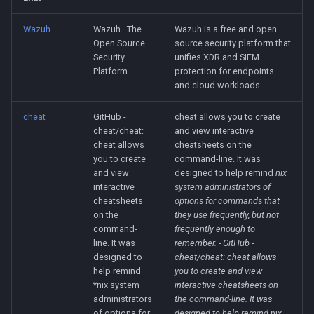
217
273
325
393
s
Wazuh
Wazuh · The
Wazuh is a free and open
e
Late Night Linux – Episode
Late Night Linux – Episode
Late Night Linux – Episode
Late Night Linux – Episode
Open Source
source security platform that
219
275
327
395
Security
unifies XDR and SIEM
a
Platform
protection for endpoints
r
and cloud workloads.
Late Night Linux – Episode
Late Night Linux – Episode
Late Night Linux – Episode
Late Night Linux – Episode
221
277
329
397
c
cheat
GitHub -
cheat allows you to create
cheat/cheat:
and view interactive
h
Late Night Linux – Episode
Late Night Linux – Episode
Late Night Linux – Episode
cheat allows
cheatsheets on the
223
279
331
you to create
command-line. It was
i
and view
designed to help remind
nix
n
interactive
system administrators of
Late Night Linux – Episode
Late Night Linux – Episode
Late Night Linux – Episode
cheatsheets
options for commands that
225
284
335
g
on the
they use frequently, but not
command-
frequently enough to
Late Night Linux – Episode
Late Night Linux – Episode
Late Night Linux – Episode
line. It was
remember. - GitHub -
227
287
337
designed to
cheat/cheat: cheat allows
help remind
you to create and view
*nix system
interactive cheatsheets on
Late Night Linux – Episode
Late Night Linux – Episode
Late Night Linux – Episode
administrators
the command-line. It was
228
289
339
of options for
designed to help remind
nix