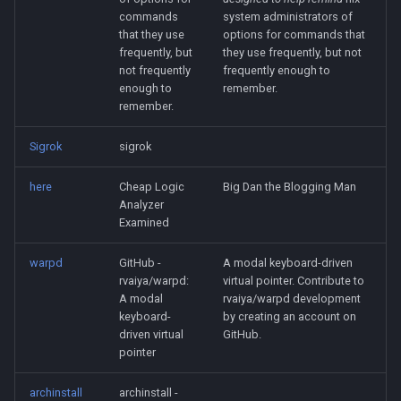
commands
system administrators of
that they use
options for commands that
Late Night Linux – Episode
Late Night Linux – Episode
Late Night Linux – Episode
frequently, but
they use frequently, but not
230
291
341
not frequently
frequently enough to
enough to
remember.
Late Night Linux – Episode
Late Night Linux – Episode
Late Night Linux – Episode
remember.
233
293
343
Sigrok
sigrok
Late Night Linux – Episode
Late Night Linux – Episode
Late Night Linux – Episode
here
Cheap Logic
Big Dan the Blogging Man
235
295
347
Analyzer
Examined
Late Night Linux – Episode
Late Night Linux – Episode
Late Night Linux – Episode
237
299
351
warpd
GitHub -
A modal keyboard-driven
rvaiya/warpd:
virtual pointer. Contribute to
Late Night Linux – Episode
Late Night Linux – Episode
Late Night Linux – Episode
A modal
rvaiya/warpd development
keyboard-
by creating an account on
239
301
365
driven virtual
GitHub.
pointer
Late Night Linux – Episode
Late Night Linux – Episode
241
303
archinstall
archinstall -