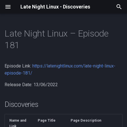
Late Night Linux - Discoveries
T
y
Late Night Linux – Episode
Discoveries
Late Night Linux – Episode
Late Night Linux – Episode
Late Night Linux – Episode
Late Night Linux – Episode
p
181
211
263
317
369
e
Late Night Linux – Episode
Late Night Linux – Episode
Late Night Linux – Episode
Late Night Linux – Episode
t
212
265
318
375
Episode Link:
https://latenightlinux.com/late-night-linux-
o
episode-181/
Late Night Linux – Episode
Late Night Linux – Episode
Late Night Linux – Episode
Late Night Linux – Episode
s
Release Date: 13/06/2022
213
269
319
379
t
Late Night Linux – Episode
Late Night Linux – Episode
Late Night Linux – Episode
Late Night Linux – Episode
a
Discoveries
215
271
323
385
r
Name and
Page Title
Page Description
t
Late Night Linux – Episode
Late Night Linux – Episode
Late Night Linux – Episode
Late Night Linux – Episode
Link